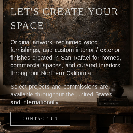
LET'S CREATE YOUR
SPACE
Original artwork, reclaimed wood
furnishings, and custom interior / exterior
finishes created in San Rafael for homes,
commercial spaces, and curated interiors
throughout Northern California.
Select projects and commissions are
available throughout the United States
and internationally.
CONTACT US