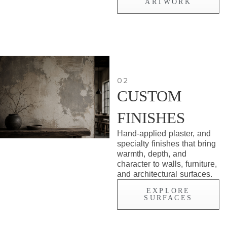
ARTWORK
02
CUSTOM
FINISHES
Hand-applied plaster, and
specialty finishes that bring
warmth, depth, and
character to walls, furniture,
and architectural surfaces.
EXPLORE
SURFACES