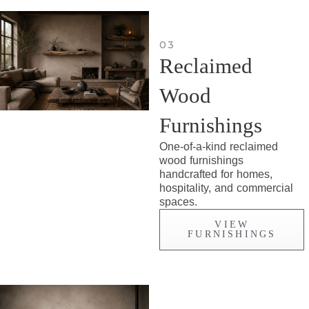
03
Reclaimed
Wood
Furnishings
One-of-a-kind reclaimed
wood furnishings
handcrafted for homes,
hospitality, and commercial
spaces.
VIEW
FURNISHINGS