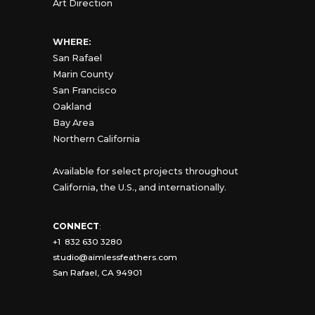
Art Direction
WHERE:
San Rafael
Marin County
San Francisco
Oakland
Bay Area
Northern California
Available for select projects throughout
California, the U.S., and internationally.
CONNECT
:
+1 832 630 3280
studio@aimlessfeathers.com
San Rafael, CA 94901