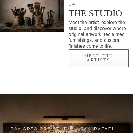
04
THE STUDIO
Meet the artist, explore the
studio, and discover where
original artwork, reclaimed
furnishings, and custom
finishes come to life.
MEET THE
ARTISTS
BAY AREA ART STUDIO | SAN RAFAEL