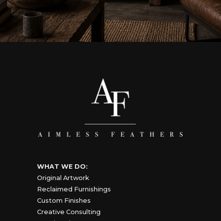
WHAT WE DO:
Original Artwork
Reclaimed Furnishings
Custom Finishes
Creative Consulting