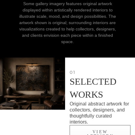
Some gallery imagery features original artwork
displayed within artistically rendered interiors to
illustrate scale, mood, and design possibilities. The
artwork shown is original; surrounding interiors are
visualizations created to help collectors, designers,
and clients envision each piece within a finished
space.
01
SELECTED
WORKS
Original abstract artwork for
collectors, designers, and
thoughtfully curated
interiors.
VIEW