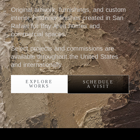
Original artwork, furnishings, and custom
interior / exterior finishes created in San
Rafael for Bay Area homes and
commercial spaces.
Select projects and commissions are
available throughout the United States
and internationally.
EXPLORE
SCHEDULE
WORKS
A VISIT